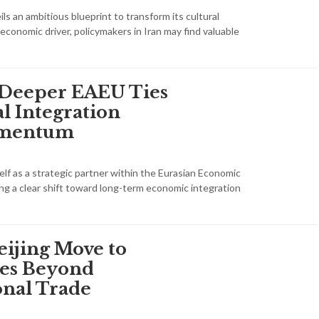
s an ambitious blueprint to transform its cultural
 economic driver, policymakers in Iran may find valuable
 Deeper EAEU Ties
l Integration
omentum
tself as a strategic partner within the Eurasian Economic
ing a clear shift toward long-term economic integration
eijing Move to
ies Beyond
nal Trade