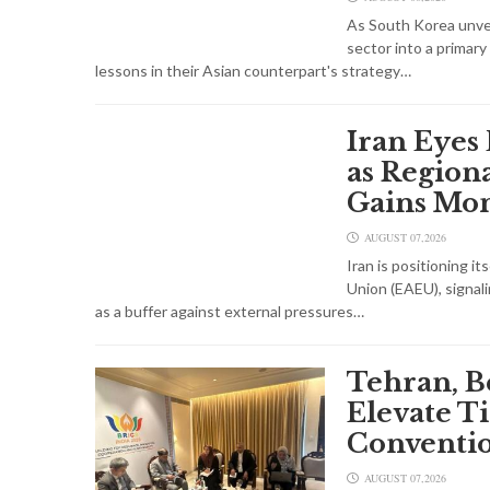
As South Korea unveil
sector into a primary
lessons in their Asian counterpart's strategy…
Iran Eyes
as Regiona
Gains M
AUGUST 07,2026
Iran is positioning i
Union (EAEU), signal
as a buffer against external pressures…
Tehran, B
Elevate T
Conventio
AUGUST 07,2026