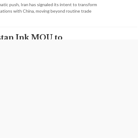
matic push, Iran has signaled its intent to transform
elations with China, moving beyond routine trade
istan Ink MOU to
n Trade Ties
ave signed a memorandum of understanding to expand
arking a key milestone in their economic relations. The
zed during the 10th session of…
s Path to
 Renewal With
gricultural
ion Opens New