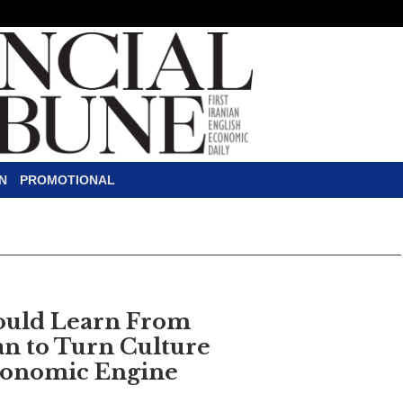
N
PROMOTIONAL
ould Learn From
an to Turn Culture
conomic Engine