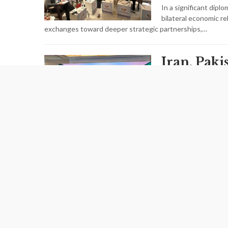
In a significant diplo
bilateral economic r
exchanges toward deeper strategic partnerships,…
Iran, Pak
Strengthe
AUGUST 05,2026
Iran and Pakistan h
trade cooperation, m
agreement was finali
Iran Chart
Economic
Italy as A
Cooperat
Frontier