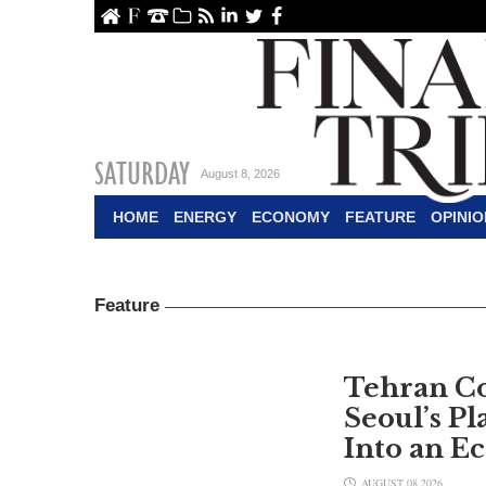
ome
About Us
Contact Us
Archive
RSS
linkedin
Twitter
Facebook
SATURDAY
August 8, 2026
HOME
ENERGY
ECONOMY
FEATURE
OPINIO
Feature
Tehran C
Seoul’s Pl
Into an E
AUGUST 08,2026