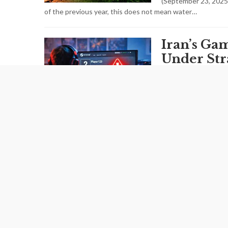
(September 23, 2025
of the previous year, this does not mean water…
Iran’s Ga
Under Str
FEBRUARY 14,2026
Widespread internet 
more than interrupt
structural fragility 
Iran’s Yo
Shrinks a
Window Ra
FEBRUARY 09,2026
Iran is witnessing a 
latest figures release
gradually reshaping the country’s…