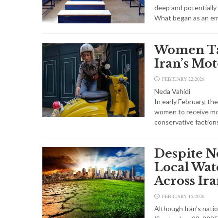
deep and potentially
What began as an e
Women Ta
Iran’s Mot
FEBRUARY 22,2026
Neda Vahidi
In early February, t
women to receive mot
conservative faction
Despite N
Local Wate
Across Ir
FEBRUARY 15,2026
Although Iran’s natio