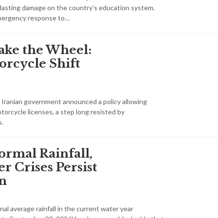
 lasting damage on the country’s education system.
mergency response to…
ke the Wheel:
orcycle Shift
he Iranian government announced a policy allowing
orcycle licenses, a step long resisted by
s.
ormal Rainfall,
r Crises Persist
an
nal average rainfall in the current water year