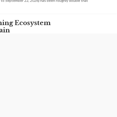
 to September 22, 2026) has been roughly double that
ming Ecosystem
ain
disruptions in Iran over the past month have done
 casual entertainment. They have exposed the
of the country’s digital ecosystem and…
uth Population
s Demographic
pidly Closes
steady decline in its youth population, according to the
d by the Statistical Center of Iran, a trend that is