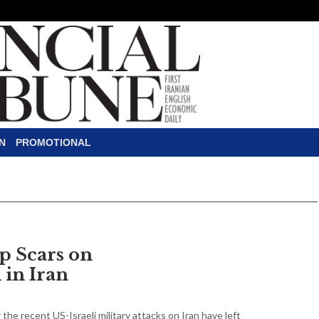
N
PROMOTIONAL
p Scars on
 in Iran
 the recent US-Israeli military attacks on Iran have left