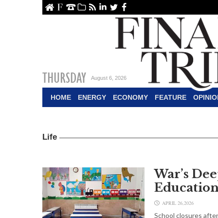
ome
About Us
Contact Us
Archive
RSS
linkedin
Twitter
Facebook
THURSDAY
August 6, 2026
HOME
ENERGY
ECONOMY
FEATURE
OPINIO
Life
War’s Dee
Education
APRIL 26,2026
School closures after