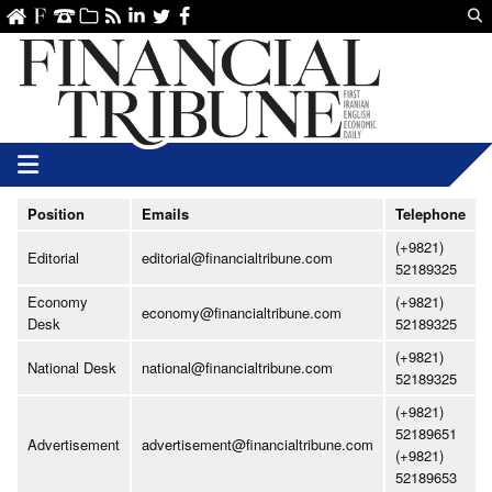
Us
ve
SS
linkedin
Twitter
Facebook
Position
Emails
Telephone
(+9821)
Editorial
editorial@financialtribune.com
52189325
Economy
(+9821)
economy@financialtribune.com
Desk
52189325
(+9821)
National Desk
national@financialtribune.com
52189325
(+9821)
52189651
Advertisement
advertisement@financialtribune.com
(+9821)
52189653