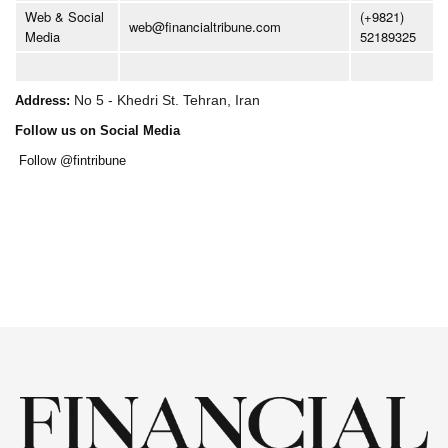
Web & Social
(+9821)
web@financialtribune.com
Media
52189325
No 5 - Khedri St. Tehran, Iran
Address:
Follow us on Social Media
Follow @fintribune