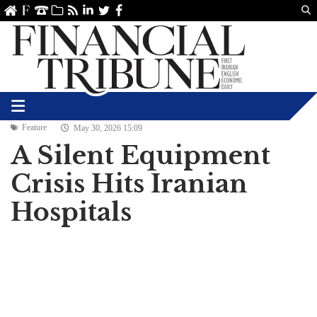
Us
ve
SS
linkedin
Twitter
Facebook
Feature
May 30, 2026 15:09
A Silent Equipment
Crisis Hits Iranian
Hospitals