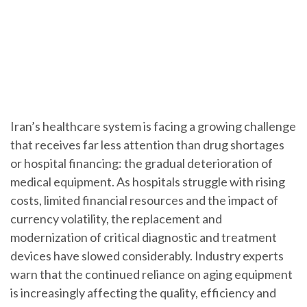
Iran’s healthcare system is facing a growing challenge
that receives far less attention than drug shortages
or hospital financing: the gradual deterioration of
medical equipment. As hospitals struggle with rising
costs, limited financial resources and the impact of
currency volatility, the replacement and
modernization of critical diagnostic and treatment
devices have slowed considerably. Industry experts
warn that the continued reliance on aging equipment
is increasingly affecting the quality, efficiency and