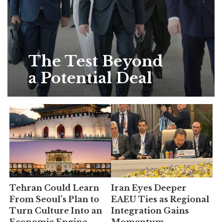
The Test Beyond
a Potential Deal
Tehran Could Learn
Iran Eyes Deeper
From Seoul’s Plan to
EAEU Ties as Regional
Turn Culture Into an
Integration Gains
Economic Engine
Momentum