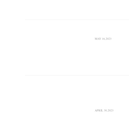
Company to complete
Pars Gas Field’s oil 
South Pars
Boost
MAY 16,2023
Pars Oil and Gas Comp
agreement with Narga
studies on boosting 
S. Pars G
Boost Do
Feedstock
APRIL 30,2023
South Pars Gas Compl
ethane on a daily bas