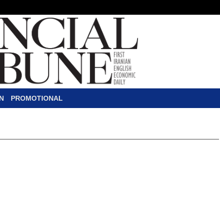
N
PROMOTIONAL
igned to Complete
s Oil Layer Plan
pany was assigned by the National Iranian Oil