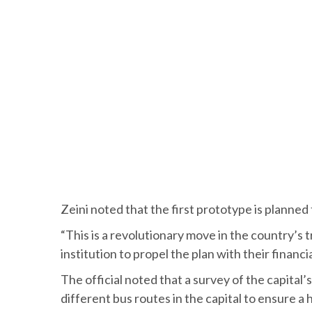
Zeini noted that the first prototype is planned 
“This is a revolutionary move in the country’s t
institution to propel the plan with their financi
The official noted that a survey of the capita