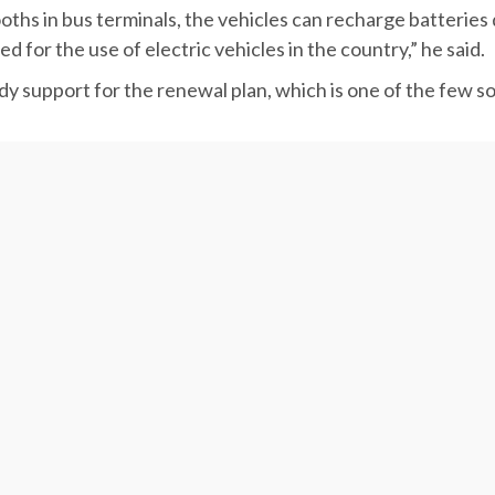
 a homogeneous renewal.
ths in bus terminals, the vehicles can recharge batteries 
 for the use of electric vehicles in the country,” he said.
dy support for the renewal plan, which is one of the few so
 share in developing the electric vehicle infrastructure.
ay for the advent of EVs in the country by setting up seve
ing stations in all Iranian provinces by the fiscal yearend 
y.