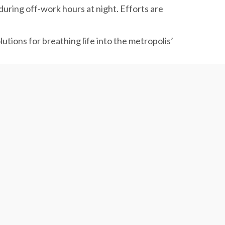
during off-work hours at night. Efforts are
lutions for breathing life into the metropolis’
ral charging stations.
(March 2021), as a vital infrastructure for