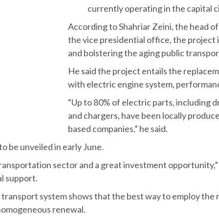
I
ran’s Vice President for Science a
with the University of Tehran for
currently operating in the capital c
According to Shahriar Zeini, the head 
the vice presidential office, the project i
and bolstering the aging public transp
He said the project entails the replac
with electric engine system, performan
“Up to 80% of electric parts, including 
and chargers, have been locally produce
based companies,” he said.
to be unveiled in early June.
ransportation sector and a great investment opportunity,” h
al support.
l’s transport system shows that the best way to employ the