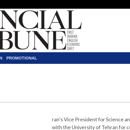
N
PROMOTIONAL
apped to Help Curtail
hran to convert old fossil-fuel-burning buses 
blic transportation fleet