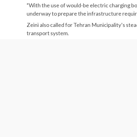
different bus routes in the capital to ensure
“With the use of would-be electric charging boo
underway to prepare the infrastructure required
Zeini also called for Tehran Municipality’s stea
transport system.
EV Chargers
Experts say MAPNA Group will probably take its
MAPNA is the first local company to pave the w
The company is working on establishing EV charg
promoting zero emission vehicles in the countr