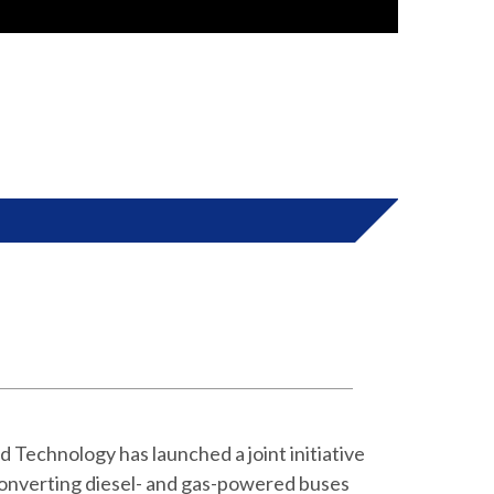
 Tehran Air
into electric vehicles for curbing air