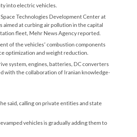
nd Technology has launched a joint initiative
 converting diesel- and gas-powered buses
ity into electric vehicles.
of Space Technologies Development Center at
s aimed at curbing air pollution in the capital
ortation fleet, Mehr News Agency reported.
ement of the vehicles’ combustion components
ce optimization and weight reduction.
drive system, engines, batteries, DC converters
d with the collaboration of Iranian knowledge-
e said, calling on private entities and state
 revamped vehicles is gradually adding them to