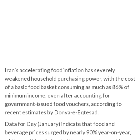
Iran’s accelerating food inflation has severely
weakened household purchasing power, with the cost
of a basic food basket consuming as much as 86% of
minimum income, even after accounting for
government-issued food vouchers, according to
recent estimates by Donya-e-Eqtesad.
Data for Dey (January) indicate that food and
beverage prices surged by nearly 90% year-on-year,