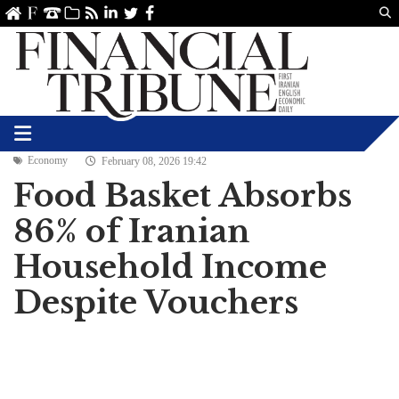
Us
ve
SS
linkedin
Twitter
Facebook
Economy
February 08, 2026 19:42
Food Basket Absorbs
86% of Iranian
Household Income
Despite Vouchers