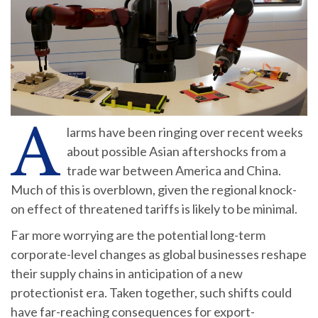
A
larms have been ringing over recent weeks
about possible Asian aftershocks from a
trade war between America and China.
Much of this is overblown, given the regional knock-
on effect of threatened tariffs is likely to be minimal.
Far more worrying are the potential long-term
corporate-level changes as global businesses reshape
their supply chains in anticipation of a new
protectionist era. Taken together, such shifts could
have far-reaching consequences for export-