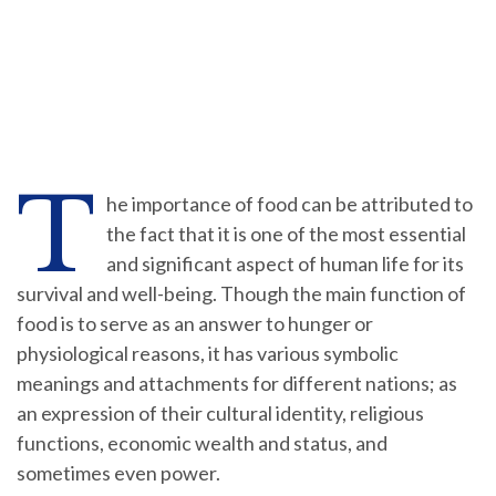
T
he importance of food can be attributed to
the fact that it is one of the most essential
and significant aspect of human life for its
survival and well-being. Though the main function of
food is to serve as an answer to hunger or
physiological reasons, it has various symbolic
meanings and attachments for different nations; as
an expression of their cultural identity, religious
functions, economic wealth and status, and
sometimes even power.