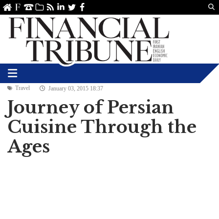
Us
ve
SS
linkedin
Twitter
Facebook
Travel
January 03, 2015 18:37
Journey of Persian
Cuisine Through the
Ages