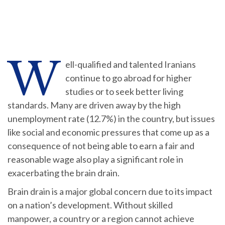
W
ell-qualified and talented Iranians
continue to go abroad for higher
studies or to seek better living
standards. Many are driven away by the high
unemployment rate (12.7%) in the country, but issues
like social and economic pressures that come up as a
consequence of not being able to earn a fair and
reasonable wage also play a significant role in
exacerbating the brain drain.
Brain drain is a major global concern due to its impact
on a nation’s development. Without skilled
manpower, a country or a region cannot achieve