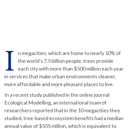
I
n megacities, which are home to nearly 10% of
the world's 7.5 billion people, trees provide
each city with more than $500 million each year
in services that make urban environments cleaner,
more affordable and more pleasant places to live.
In a recent study published in the online journal
Ecological Modelling, an international team of
researchers reported that in the 10 megacities they
studied, tree-based ecosystem benefits had a median
annual value of $505 million, which is equivalent to