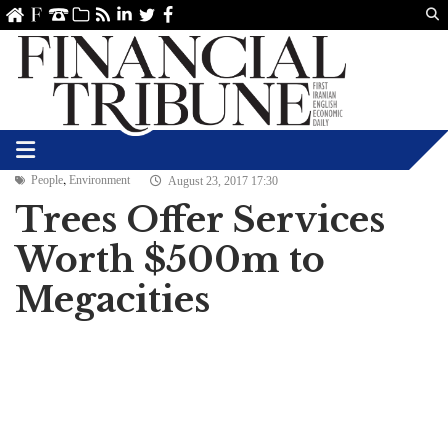
Us
ve
SS
linkedin
Twitter
Facebook
,
People
Environment
August 23, 2017 17:30
Trees Offer Services
Worth $500m to
Megacities