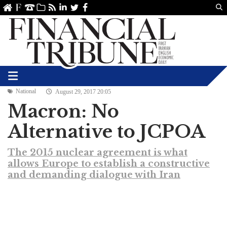
Us
ve
SS
linkedin
Twitter
Facebook
National
August 29, 2017 20:05
Macron: No
Alternative to JCPOA
The 2015 nuclear agreement is what
allows Europe to establish a constructive
and demanding dialogue with Iran