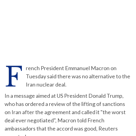
F
rench President Emmanuel Macron on
Tuesday said there was no alternative to the
Iran nuclear deal.
In a message aimed at US President Donald Trump,
who has ordered a review of the lifting of sanctions
on Iran after the agreement and called it "the worst
deal ever negotiated", Macron told French
ambassadors that the accord was good, Reuters