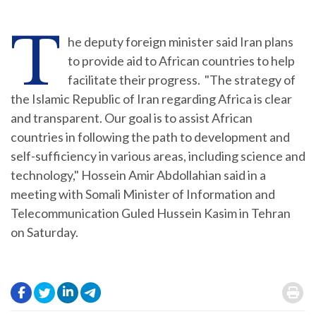
T
he deputy foreign minister said Iran plans
to provide aid to African countries to help
facilitate their progress. "The strategy of
the Islamic Republic of Iran regarding Africa is clear
and transparent. Our goal is to assist African
countries in following the path to development and
self-sufficiency in various areas, including science and
technology," Hossein Amir Abdollahian said in a
meeting with Somali Minister of Information and
Telecommunication Guled Hussein Kasim in Tehran
on Saturday.
.
.
.
.
.