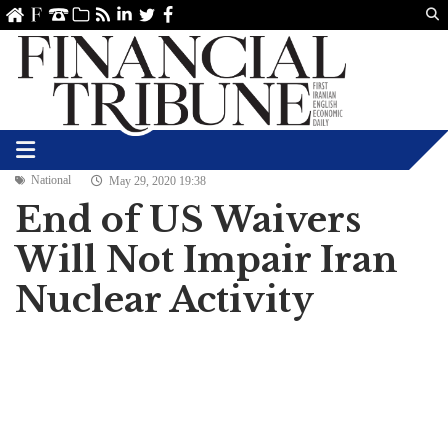
Us
ve
SS
linkedin
Twitter
Facebook
National
May 29, 2020 19:38
End of US Waivers
Will Not Impair Iran
Nuclear Activity