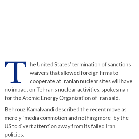
T
he United States' termination of sanctions
waivers that allowed foreign firms to
cooperate at Iranian nuclear sites will have
no impact on Tehran's nuclear activities, spokesman
for the Atomic Energy Organization of Iran said.
Behrouz Kamalvandi described the recent move as
merely "media commotion and nothing more" by the
US to divert attention away from its failed Iran
policies.