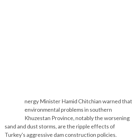
E
nergy Minister Hamid Chitchian warned
that environmental problems in southern
Khuzestan Province, notably the worsening
sand and dust storms, are the ripple effects of