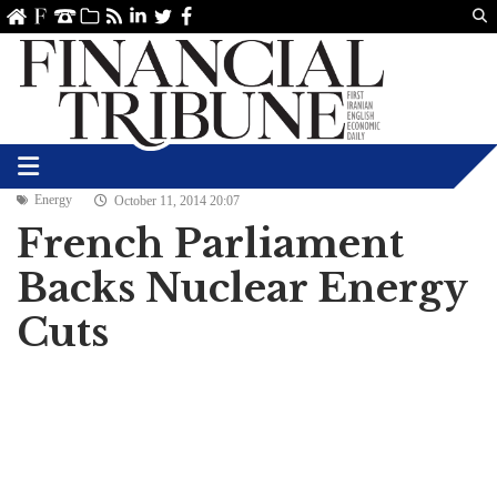
Us
ve
SS
linkedin
Twitter
Facebook
Energy
October 11, 2014 20:07
French Parliament
Backs Nuclear Energy
Cuts