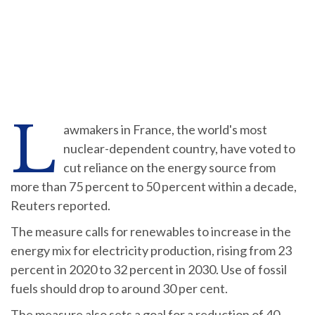
L
awmakers in France, the world's most
nuclear-dependent country, have voted to
cut reliance on the energy source from
more than 75 percent to 50 percent within a decade,
Reuters reported.
The measure calls for renewables to increase in the
energy mix for electricity production, rising from 23
percent in 2020 to 32 percent in 2030. Use of fossil
fuels should drop to around 30 per cent.
The measure also sets a goal for a reduction of 40