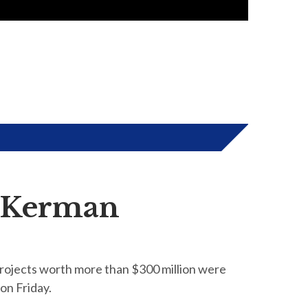
n Kerman
projects worth more than $300 million were
on Friday.