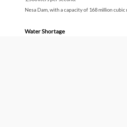
Nesa Dam, with a capacity of 168 million cubic 
Water Shortage
Although water transfer from the Persian Gulf t
Complex, other parts of the region are still su
A 300-km pipeline with seven pumping stations
plant in southern Hormozgan Province to Sirja
Several development projects in the province 
have started to evacuate villages.
Each year, a whopping 6 billion cubic meters 
respectively used by agricultural, industrial a
The plains around Kerman no longer have the ca