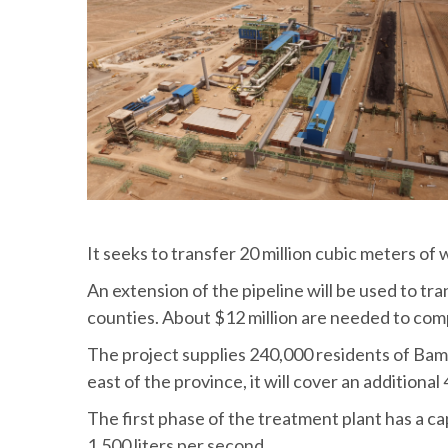
It seeks to transfer 20 million cubic meters of 
An extension of the pipeline will be used to tra
counties. About $12 million are needed to com
The project supplies 240,000 residents of Bam 
east of the province, it will cover an additiona
The first phase of the treatment plant has a cap
1,500 liters per second.