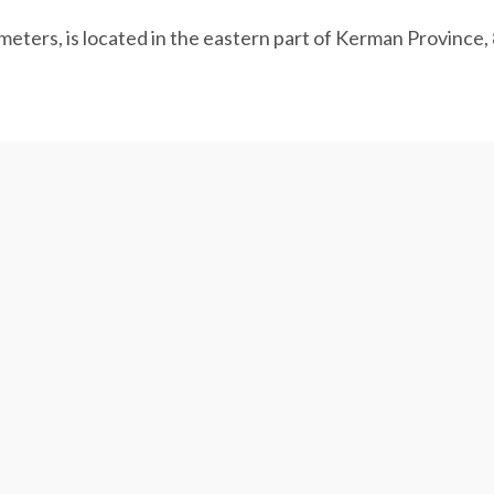
meters, is located in the eastern part of Kerman Province,
o Sirjan in Kerman Province has eased the water crisis in 
ffering from a chronic shortage.
 annually transfers 200 million cubic meters of desalinat
n.
are on hold, as water tension in the dry area has worsene
of water are withdrawn from the drought-stricken province
nd household sectors.
pacity for deeper wells to reach groundwater and water tr