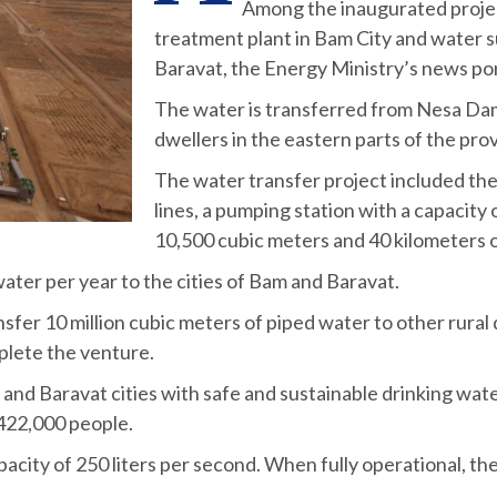
Among the inaugurated projec
treatment plant in Bam City and water 
Baravat, the Energy Ministry’s news po
The water is transferred from Nesa Dam 
dwellers in the eastern parts of the pro
The water transfer project included the 
lines, a pumping station with a capacity 
10,500 cubic meters and 40 kilometers o
water per year to the cities of Bam and Baravat.
nsfer 10 million cubic meters of piped water to other rural 
plete the venture.
and Baravat cities with safe and sustainable drinking wate
l 422,000 people.
acity of 250 liters per second. When fully operational, the 