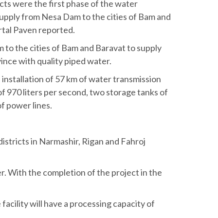
ts were the first phase of the water
supply from Nesa Dam to the cities of Bam and
rtal Paven reported.
to the cities of Bam and Baravat to supply
vince with quality piped water.
installation of 57 km of water transmission
of 970 liters per second, two storage tanks of
f power lines.
districts in Narmashir, Rigan and Fahroj
r. With the completion of the project in the
facility will have a processing capacity of