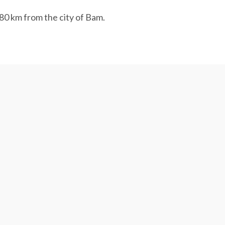
 80 km from the city of Bam.
industries like Golgohar Mining and Industrial
ed water from the Bandar Abbas desalination
d over the last decade and many households
’s aquifers, of which 95%, 2% and 3% are
ansfer is apparently the only viable option.