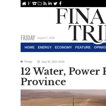
ome
About Us
Contact Us
Archive
RSS
linkedin
Twitter
Facebook
FRIDAY
August 7, 2026
HOME
ENERGY
ECONOMY
FEATURE
OPINIO
Energy
June 30, 2023 18:04
12 Water, Power
Province