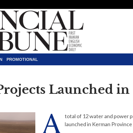
N
PROMOTIONAL
 Projects Launched i
A
total of 12 water and power 
launched in Kerman Province 