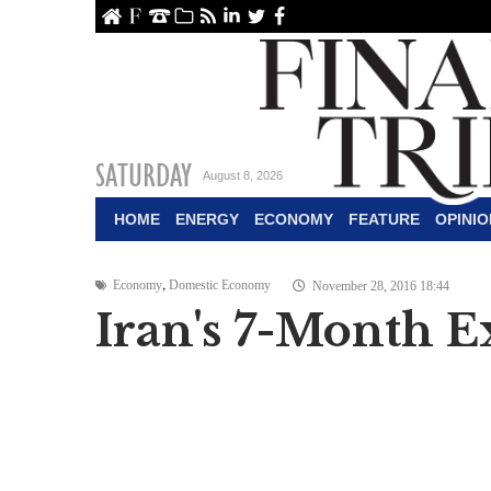
ome
About Us
Contact Us
Archive
RSS
linkedin
Twitter
Facebook
SATURDAY
August 8, 2026
HOME
ENERGY
ECONOMY
FEATURE
OPINIO
,
Economy
Domestic Economy
November 28, 2016 18:44
Iran's 7-Month E