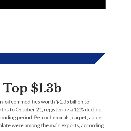
 Top $1.3b
on-oil commodities worth $1.35 billion to
ths to October 21, registering a 12% decline
onding period. Petrochemicals, carpet, apple,
colate were among the main exports, according