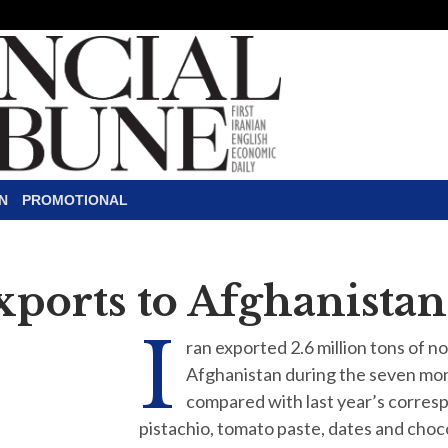
N
PROMOTIONAL
xports to Afghanistan
I
ran exported 2.6 million tons of n
Afghanistan during the seven mon
compared with last year’s corresp
pistachio, tomato paste, dates and cho