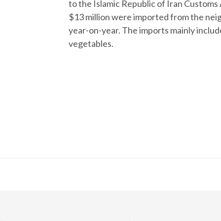
to the Islamic Republic of Iran Customs
$13 million were imported from the neig
year-on-year. The imports mainly include
vegetables.