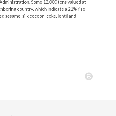
 Administration. Some 12,000 tons valued at
hboring country, which indicate a 21% rise
d sesame, silk cocoon, coke, lentil and
.