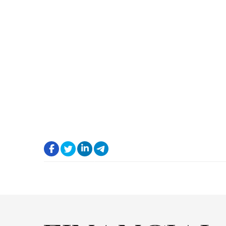
.
.
.
.