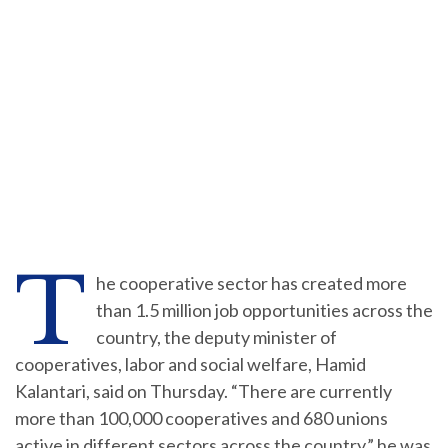
T
he cooperative sector has created more
than 1.5 million job opportunities across the
country, the deputy minister of
cooperatives, labor and social welfare, Hamid
Kalantari, said on Thursday. “There are currently
more than 100,000 cooperatives and 680 unions
active in different sectors across the country,” he was