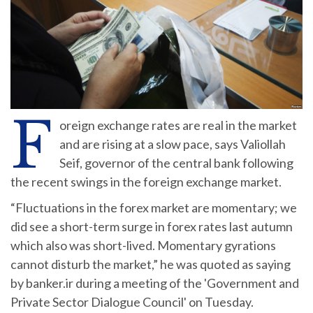
F
oreign exchange rates are real in the market
and are rising at a slow pace, says Valiollah
Seif, governor of the central bank following
the recent swings in the foreign exchange market.
“Fluctuations in the forex market are momentary; we
did see a short-term surge in forex rates last autumn
which also was short-lived. Momentary gyrations
cannot disturb the market,” he was quoted as saying
by banker.ir during a meeting of the 'Government and
Private Sector Dialogue Council' on Tuesday.