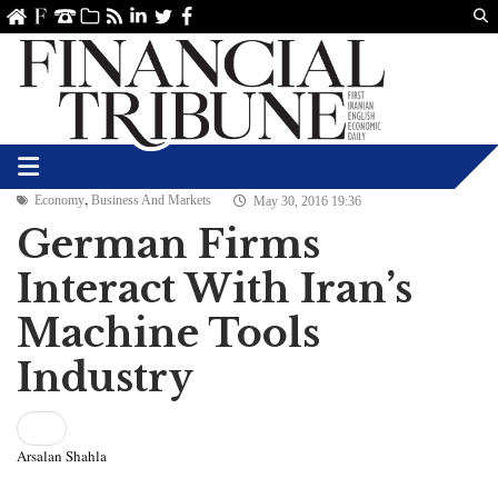
Us
ve
SS
linkedin
Twitter
Facebook
,
Economy
Business And Markets
May 30, 2016 19:36
German Firms
Interact With Iran’s
Machine Tools
Industry
Arsalan Shahla