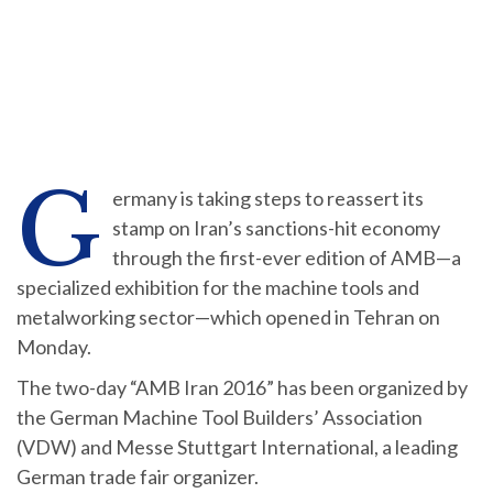
G
ermany is taking steps to reassert its
stamp on Iran’s sanctions-hit economy
through the first-ever edition of AMB—a
specialized exhibition for the machine tools and
metalworking sector—which opened in Tehran on
Monday.
The two-day “AMB Iran 2016” has been organized by
the German Machine Tool Builders’ Association
(VDW) and Messe Stuttgart International, a leading
German trade fair organizer.