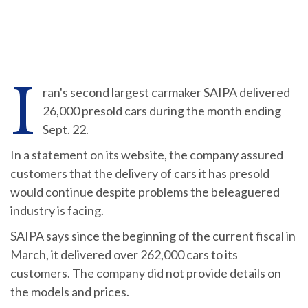
I
ran's second largest carmaker SAIPA delivered
26,000 presold cars during the month ending
Sept. 22.
In a statement on its website, the company assured
customers that the delivery of cars it has presold
would continue despite problems the beleaguered
industry is facing.
SAIPA says since the beginning of the current fiscal in
March, it delivered over 262,000 cars to its
customers. The company did not provide details on
the models and prices.