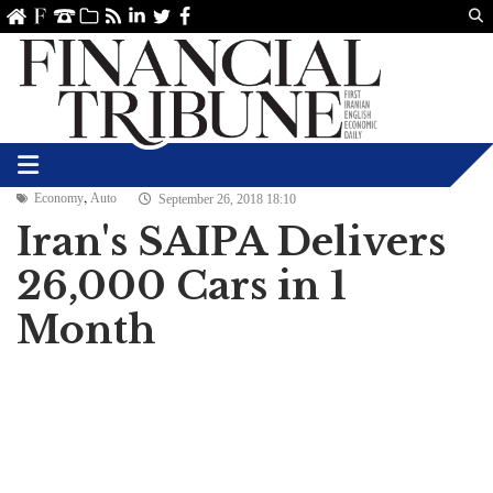
Us
ve
SS
linkedin
Twitter
Facebook
,
Economy
Auto
September 26, 2018 18:10
Iran's SAIPA Delivers
26,000 Cars in 1
Month