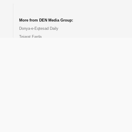
.
.
.
.
More from DEN Media Group:
Donya-e-Eqtesad Daily
Tejarat Farda
EghtesadNews
DEN Events
DEN Publication
DEN Training Center
Donya-e-Bourse
EcoIran TV