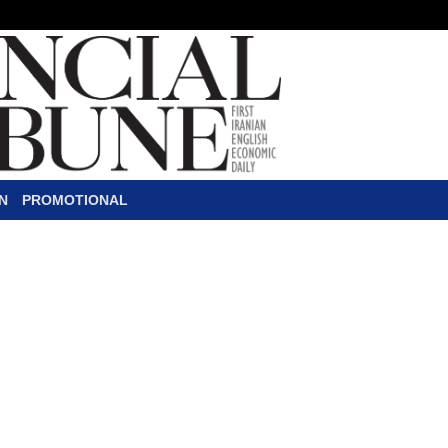
N
PROMOTIONAL
o Executives
C
EOs or senior executives fr
with President Donald Trump 
House as the Transportation 
efficiency and pollution standards im