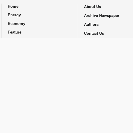
About Us
Home
.
Archive Newspaper
Energy
Economy
Authors
Feature
Contact Us
Opinion
Republishing Guidlines
Promotional
© Financial Tribune Daily and Contributors 2014-2025