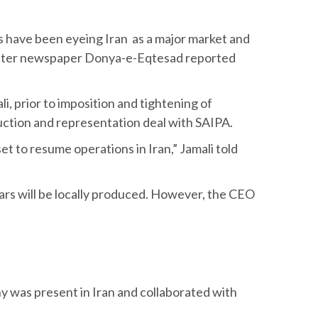
s have been eyeing Iran as a major market and
 sister newspaper Donya-e-Eqtesad reported
, prior to imposition and tightening of
uction and representation deal with SAIPA.
et to resume operations in Iran,” Jamali told
cars will be locally produced. However, the CEO
y was present in Iran and collaborated with