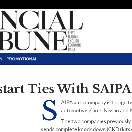
N
PROMOTIONAL
estart Ties With SAIPA
S
AIPA auto company is to sign tw
automotive giants Nissan and K
The two companies previously h
sends complete knock down (CKD) kits of