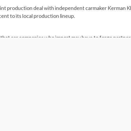
 joint production deal with independent carmaker Kerman 
ent to its local production lineup.
that car companies who import may have to forge partner
ast week announced a proposal that could delegate the sale
e of their imported cars in local firms, or they will not be 
Rouhani administration. After okayed by the Cabinet, the pr
ed at pushing foreign carmakers with major shares in Iran’