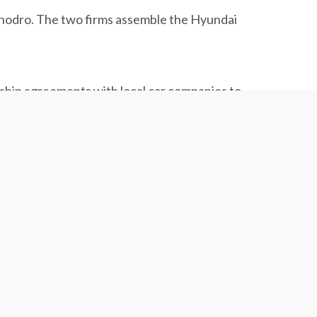
Khodro. The two firms assemble the Hyundai
ship agreements with local car companies to
s of foreign brands like Nissan and Kia to
allowed to bring foreign cars into the country.”
oposal will be sent to parliament for final
s automotive market to increase investment in
.