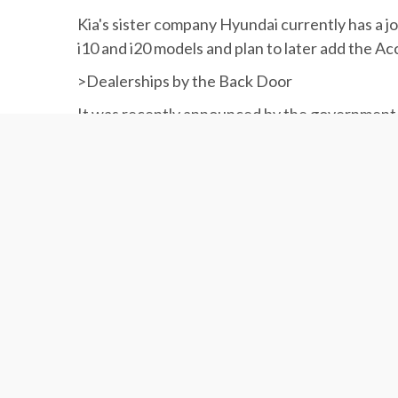
Kia's sister company Hyundai currently has a
i10 and i20 models and plan to later add the Acc
>Dealerships by the Back Door
It was recently announced by the government 
also produce the vehicles in the country.
The Ministry of Industries, Mining and Trade l
companies like SAIPA.
It wants auto importers to invest “twice the valu
The proposal is currently being studied by the 
approval.
According to the ministry, the proposal is aim
the domestic auto industry.
.
.
.