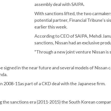
assembly deal with SAIPA.
With sanctions lifted, the two carmaker
potential partner, Financial Tribune’s
earlier this week.
According to CEO of SAIPA, Mehdi Jamali
sanctions, Nissan had an exclusive prod
“Through a new joint venture Nissan is s
 be signed in the near future and several models of Nissan 
nda.
in 2008-11as part of a CKD deal with the Japanese firm.
ing the sanctions era (2011-2015) the South Korean compan