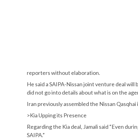
reporters without elaboration.
He said a SAIPA-Nissan joint venture deal will
did not go into details about what is on the age
Iran previously assembled the Nissan Qasqhai 
>Kia Upping its Presence
Regarding the Kia deal, Jamali said “Even dur
SAIPA.”