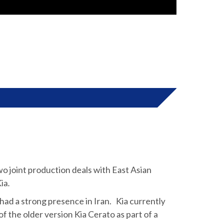
o joint production deals with East Asian
ia.
ad a strong presence in Iran. Kia currently
 the older version Kia Cerato as part of a