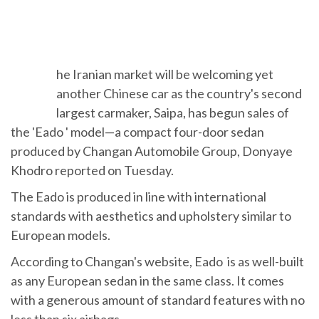
T
he Iranian market will be welcoming yet
another Chinese car as the country's
second largest carmaker, Saipa, has begun
sales of the 'Eado ' model—a compact four-door sedan
produced by Changan Automobile Group, Donyaye
Khodro reported on Tuesday.
The Eado is produced in line with international
standards with aesthetics and upholstery similar to
European models.
According to Changan's website, Eado is as well-built
as any European sedan in the same class. It comes