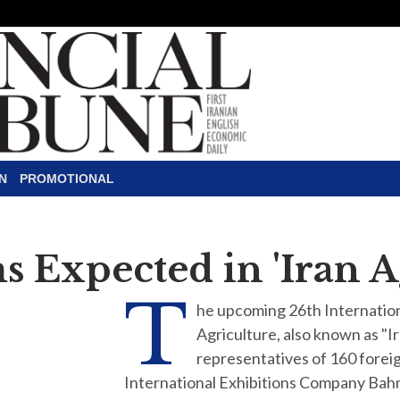
N
PROMOTIONAL
s Expected in 'Iran 
T
he upcoming 26th Internation
Agriculture, also known as "I
representatives of 160 forei
International Exhibitions Company Bah