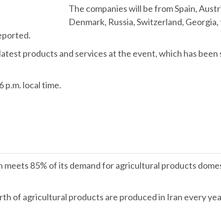
The companies will be from Spain, Austri
Denmark, Russia, Switzerland, Georgia, 
eported.
ir latest products and services at the event, which has bee
 p.m. local time.
n meets 85% of its demand for agricultural products domest
rth of agricultural products are produced in Iran every yea