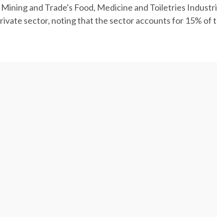
s, Mining and Trade's Food, Medicine and Toiletries Indus
rivate sector, noting that the sector accounts for 15% of 
e than $4.44 billion in the last Iranian year (March 2018-
 food products worth over $6.4 billion were exported from 
e, according to the National Agriculture and Water Strate
f the total volume and value of Iran's non-oil exports of 
illion, vegetables worth $1.21 billion, milk and dairy pro
on, accounting for 31%, 25.7%, 12.9%, 7.4% and 6.7% of the