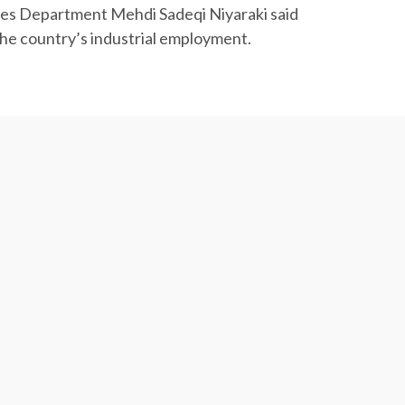
tries Department Mehdi Sadeqi Niyaraki said
the country’s industrial employment.
19), which shows a 5.7% improvement year-on-
Iran during the period to register a 5.7%
gic Research Center.
117.22 million tons worth $44.31 billion
ducts worth $604.7 million, saffron worth $351.5
 total value of agrifood exports during the