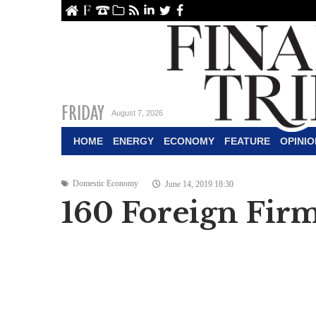
ome
About Us
Contact Us
Archive
RSS
linkedin
Twitter
Facebook
FRIDAY
August 7, 2026
HOME
ENERGY
ECONOMY
FEATURE
OPINIO
Domestic Economy
June 14, 2019 18:30
160 Foreign Firm