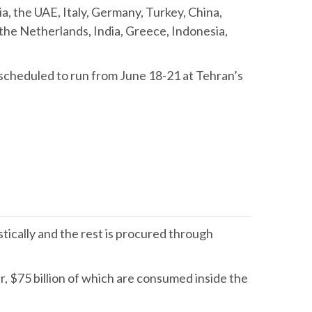
a, the UAE, Italy, Germany, Turkey, China,
the Netherlands, India, Greece, Indonesia,
n scheduled to run from June 18-21 at Tehran’s
ically and the rest is procured through
r, $75 billion of which are consumed inside the