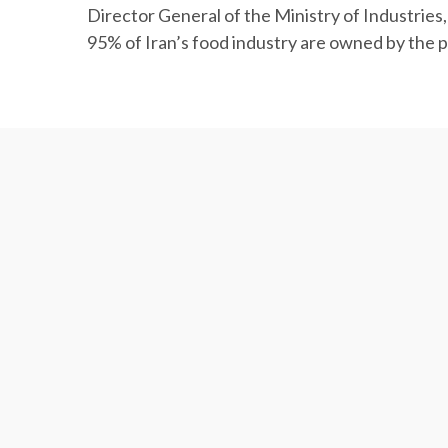
Director General of the Ministry of Industrie
95% of Iran’s food industry are owned by the p
Agrifood Trade Deficit at $4.4b
Iran recorded an agrifood trade deficit of mor
year.
More than 6.95 million tons of agricultural and
decline in value compared with the year befor
Agrifood exports accounted for 5.9% and 14.4% o
respectively over the period under review.
The exports mainly included fruits worth $1.6 m
million and fish and shrimps worth $313.7 milli