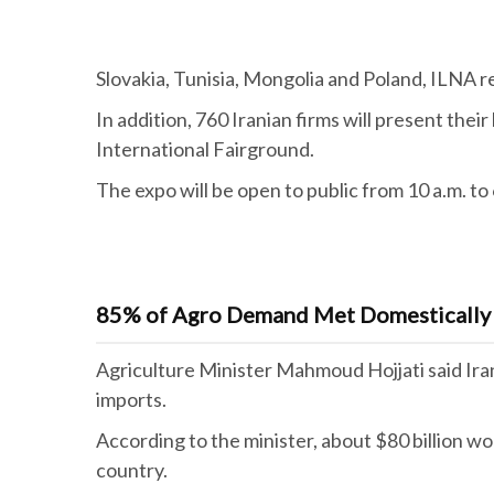
Slovakia, Tunisia, Mongolia and Poland, ILNA r
In addition, 760 Iranian firms will present the
International Fairground.
The expo will be open to public from 10 a.m. to 6
85% of Agro Demand Met Domestically
Agriculture Minister Mahmoud Hojjati said Ira
imports.
According to the minister, about $80 billion wo
country.