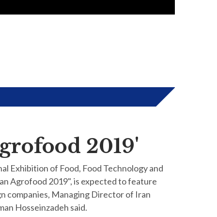
Agrofood 2019'
al Exhibition of Food, Food Technology and
ran Agrofood 2019", is expected to feature
gn companies, Managing Director of Iran
man Hosseinzadeh said.