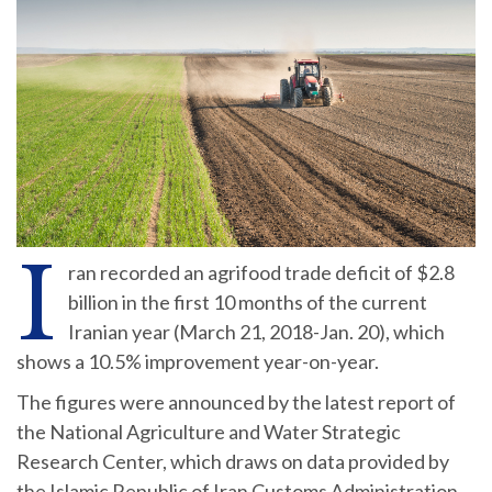
I
ran recorded an agrifood trade deficit of $2.8
billion in the first 10 months of the current
Iranian year (March 21, 2018-Jan. 20), which
shows a 10.5% improvement year-on-year.
The figures were announced by the latest report of
the National Agriculture and Water Strategic
Research Center, which draws on data provided by
the Islamic Republic of Iran Customs Administration.