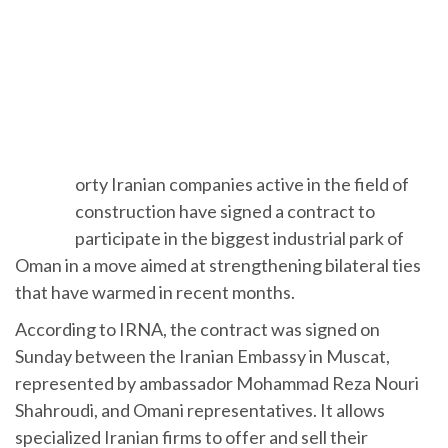
F
orty Iranian companies active in the field of
construction have signed a contract to
participate in the biggest industrial park of
Oman in a move aimed at strengthening bilateral ties
that have warmed in recent months.
According to IRNA, the contract was signed on
Sunday between the Iranian Embassy in Muscat,
represented by ambassador Mohammad Reza Nouri
Shahroudi, and Omani representatives. It allows
specialized Iranian firms to offer and sell their