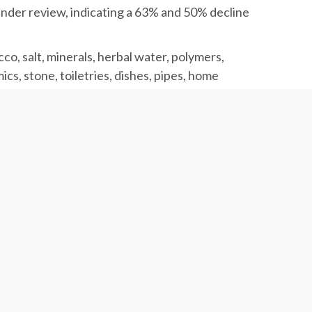
 under review, indicating a 63% and 50% decline
co, salt, minerals, herbal water, polymers,
cs, stone, toiletries, dishes, pipes, home
same period, registering a 15.5 and 13.5%
raw materials and machinery, paraffin, industrial
e parts, printing ink, paper and cardboard,
nd packaging equipment.
.9 in the previous year while each ton of