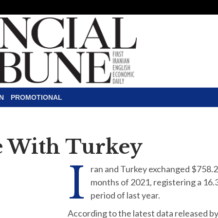
N
PROMOTIONAL
e With Turkey
I
ran and Turkey exchanged $758.29 
months of 2021, registering a 16
period of last year.
According to the latest data released by