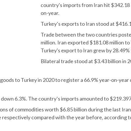
country's imports from Iran hit $342.18 
on-year.
Turkey’s exports to Iran stood at $416.
Trade between the two countries poste
million. Iran exported $181.08 million t
Turkey's export to Iran grew by 28.49% 
Bilateral trade stood at $3.43 billion i
 goods to Turkey in 2020 to register a 66.9% year-on-year
 down 6.3%. The country’s imports amounted to $219.397 b
 tons of commodities worth $6.85 billion during the last Ira
 respectively compared with the year before, according to