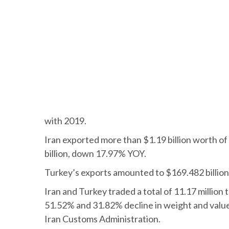
with 2019.
Iran exported more than $1.19 billion worth of
billion, down 17.97% YOY.
Turkey’s exports amounted to $169.482 billion
Iran and Turkey traded a total of 11.17 million
51.52% and 31.82% decline in weight and value
Iran Customs Administration.