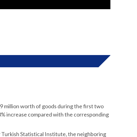
million worth of goods during the first two
.3% increase compared with the corresponding
 Turkish Statistical Institute, the neighboring