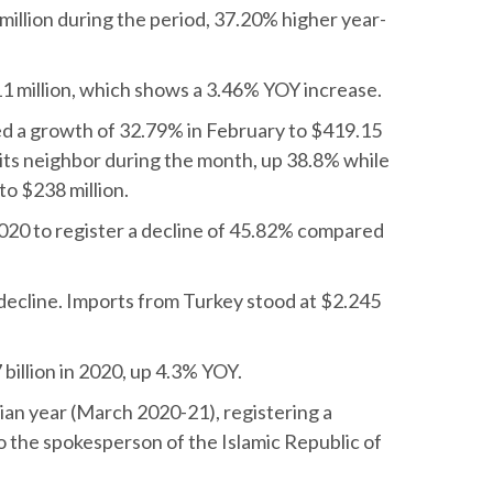
million during the period, 37.20% higher year-
11 million, which shows a 3.46% YOY increase.
d a growth of 32.79% in February to $419.15
o its neighbor during the month, up 38.8% while
to $238 million.
n 2020 to register a decline of 45.82% compared
 decline. Imports from Turkey stood at $2.245
illion in 2020, up 4.3% YOY.
nian year (March 2020-21), registering a
 the spokesperson of the Islamic Republic of