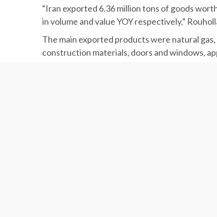
“Iran exported 6.36 million tons of goods wort
in volume and value YOY respectively,” Rouholl
The main exported products were natural gas, nu
construction materials, doors and windows, appa
appliances, agricultural and industrial machine
Latifi added that Iran imported 4.81 million to
decline in weight and value respectively YOY.
The imports included pulses, barley, banana, rice
acids and oxides, pharmaceuticals, vaccines, med
paint, minerals, wood and galvanized sheets, b
According to Latifi, each ton of export to Tur
import averaged $901.8, up 2.31% from $881.4
IRAN FOREIGN TRADE STATISTICS
IRAN-TURKEY RELATIONS