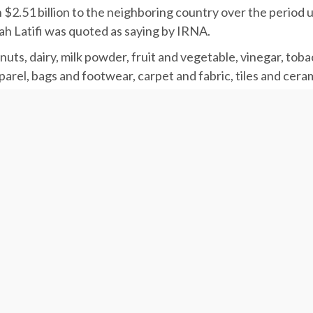
h $2.51 billion to the neighboring country over the period
ah Latifi was quoted as saying by IRNA.
ts, dairy, milk powder, fruit and vegetable, vinegar, tobac
rel, bags and footwear, carpet and fabric, tiles and cerami
ry, electronic devices and steel sheets and ingots.
ns of products worth $4.34 billion from Turkey during the 
, seeds, edible oils, cocoa, fruit essence, industrial oils, 
ical and dentistry equipment, fertilizer, fabric, auto spar
olts and nuts, agricultural equipment, elevators, cranes a
key during the period averaged $394.9, up 36.22% from $289
 in the year before.