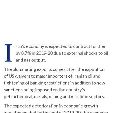
I
ran’s economy is expected to contract further
by 8.7% in 2019-20 due to external shocks to oil
and gas output.
The plummeting exports comes after the expiration
of US waivers to major importers of Iranian oil and
tightening of banking restrictions in addition to new
sanctions being imposed on the country’s
petrochemical, metals, mining and maritime sectors.
The expected deterioration in economic growth
would mean that by the end of 2019-20, the economy