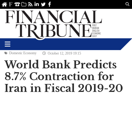
Us
ve
SS
linkedin
Twitter
Facebook
Domestic Economy
October 12, 2019 19:15
World Bank Predicts
8.7% Contraction for
Iran in Fiscal 2019-20