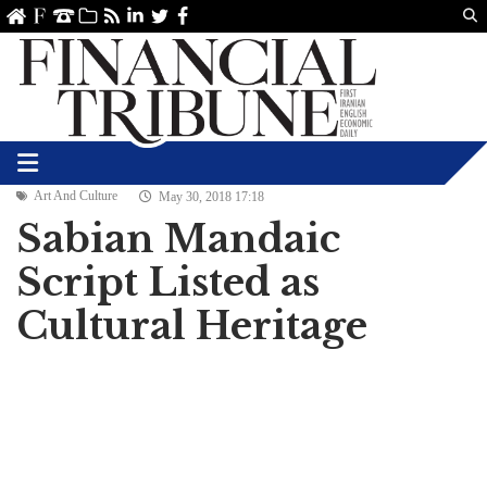
Us
ve
SS
linkedin
Twitter
Facebook
Art And Culture
May 30, 2018 17:18
Sabian Mandaic
Script Listed as
Cultural Heritage