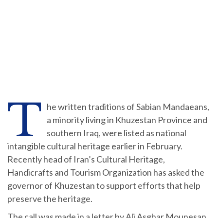
T
he written traditions of Sabian Mandaeans,
a minority living in Khuzestan Province and
southern Iraq, were listed as national
intangible cultural heritage earlier in February.
Recently head of Iran’s Cultural Heritage,
Handicrafts and Tourism Organization has asked the
governor of Khuzestan to support efforts that help
preserve the heritage.
The call was made in a letter by Ali Asghar Mounesan