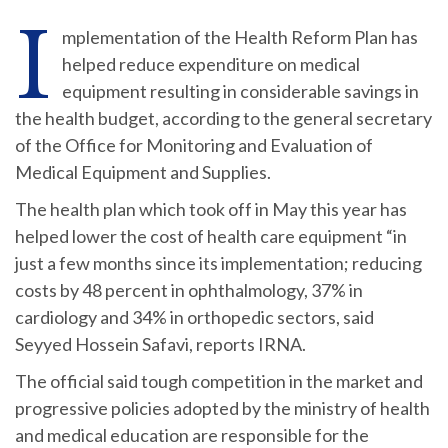
I
mplementation of the Health Reform Plan has
helped reduce expenditure on medical
equipment resulting in considerable savings in
the health budget, according to the general secretary
of the Office for Monitoring and Evaluation of
Medical Equipment and Supplies.
The health plan which took off in May this year has
helped lower the cost of health care equipment “in
just a few months since its implementation; reducing
costs by 48 percent in ophthalmology, 37% in
cardiology and 34% in orthopedic sectors, said
Seyyed Hossein Safavi, reports IRNA.
The official said tough competition in the market and
progressive policies adopted by the ministry of health
and medical education are responsible for the