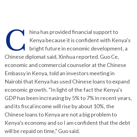
C
hina has provided financial support to
Kenya because it is confident with Kenya’s
bright future in economic development, a
Chinese diplomat said, Xinhua reported. Guo Ce,
economic and commercial counselor at the Chinese
Embassy in Kenya, told an investors meeting in
Nairobi that Kenya has used Chinese loans to expand
economic growth. “In light of the fact the Kenya’s
GDP has been increasing by 5% to 7% in recent years,
and its fiscal income will rise by about 10%, the
Chinese loans to Kenya are not a big problem to
Kenya’s economy and so I am confident that the debt
will be repaid on time,” Guo said.