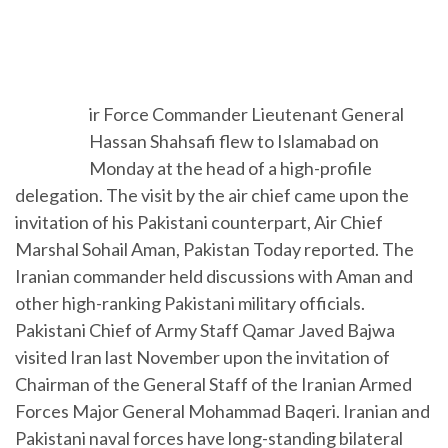
A
ir Force Commander Lieutenant General
Hassan Shahsafi flew to Islamabad on
Monday at the head of a high-profile
delegation. The visit by the air chief came upon the
invitation of his Pakistani counterpart, Air Chief
Marshal Sohail Aman, Pakistan Today reported. The
Iranian commander held discussions with Aman and
other high-ranking Pakistani military officials.
Pakistani Chief of Army Staff Qamar Javed Bajwa
visited Iran last November upon the invitation of
Chairman of the General Staff of the Iranian Armed
Forces Major General Mohammad Baqeri. Iranian and
Pakistani naval forces have long-standing bilateral