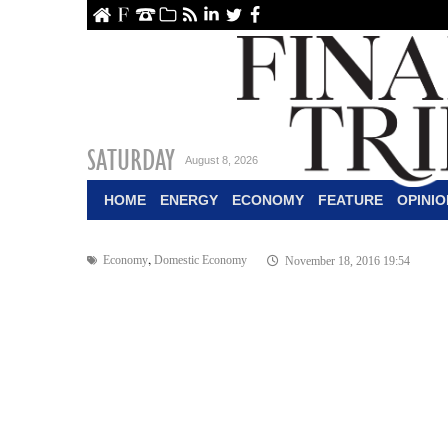
ome
About Us
Contact Us
Archive
RSS
linkedin
Twitter
Facebook
SATURDAY
August 8, 2026
HOME
ENERGY
ECONOMY
FEATURE
OPINIO
,
Economy
Domestic Economy
November 18, 2016 19:54
$5b Target for I