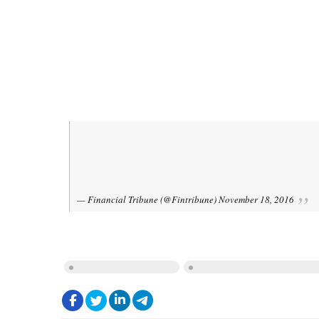
$5b Target for
,
Trade
#Iran
#Brazil
Ali Tayyebnia,
sign three MoU
@marcospereira04
— Financial Tribune (@Fintribune)
November 18, 2016
IRAN-BRAZIL RELATIONS
MINISTRY OF FINANCE AND ECONO
.
.
.
.