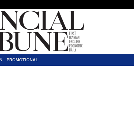
N
PROMOTIONAL
ran-Brazil Trade
P
lans are underway to increase 
from the current $2 billion pe
Fernando Coelho Filho said in 
Economic Affairs Ali Tayyebnia. Tayyebn