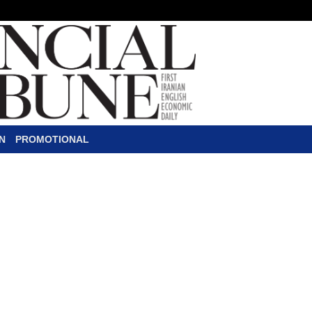
N
PROMOTIONAL
 Million Finance Dea
D
enmark's Danske Bank signed
Iranian banks on Thursday, 
such an agreement with Iran
Saman Bank, Bank Mellat, Tejarat Bank, 