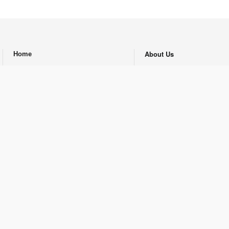
About Us
Home
.
Archive Newspaper
Energy
Economy
Authors
Feature
Contact Us
Opinion
Republishing Guidlines
Promotional