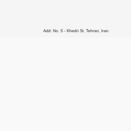
Add: No. 5 - Khedri St. Tehran, Iran
Tel:
(+98 21) 52189325