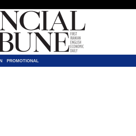
N
PROMOTIONAL
or Foreigners
F
oreign nationals and refugees w
be covered by the Social Secur
payment, blood money coverage
general of foreign nationals’ affairs at