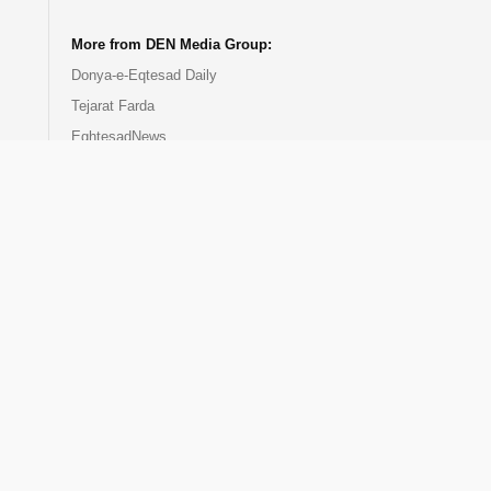
More from DEN Media Group:
Donya-e-Eqtesad Daily
Tejarat Farda
EghtesadNews
DEN Events
DEN Publication
DEN Training Center
Donya-e-Bourse
EcoIran TV