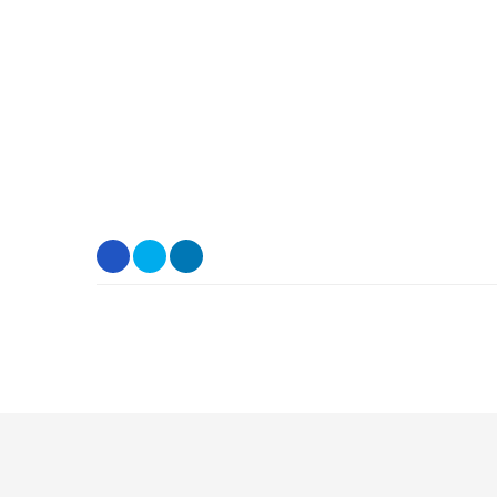
.
.
.
.