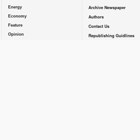
Archive Newspaper
Energy
Economy
Authors
Feature
Contact Us
Opinion
Republishing Guidlines
Promotional
© Financial Tribune Daily and Contributors 2014-2025