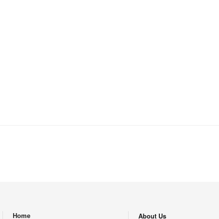
Iran for more than 20 years are not curr
not been insured all these years,” Hosse
Banker.ir. He regretted the fact that Ir
residents–most of whom are Afghans and 
three decades of their presence in Iran
About Us
Home
.