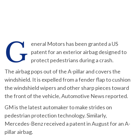
G
eneral Motors has been granted a US
patent for an exterior airbag designed to
protect pedestrians during a crash.
The airbag pops out of the A-pillar and covers the
windshield. It is expelled from a fender flap to cushion
the windshield wipers and other sharp pieces toward
the front of the vehicle, Automotive News reported.
GM is the latest automaker to make strides on
pedestrian protection technology. Similarly,
Mercedes-Benz received a patent in August for an A-
pillar airbag.