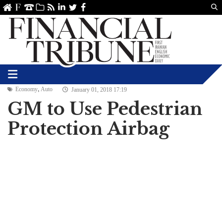
Us
ve
SS
linkedin
Twitter
Facebook
,
Economy
Auto
January 01, 2018 17:19
GM to Use Pedestrian
Protection Airbag