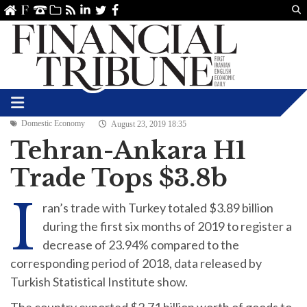
Us
ve
SS
linkedin
Twitter
Facebook
Domestic Economy
August 23, 2019 18:35
Tehran-Ankara H1
Trade Tops $3.8b
I
ran’s trade with Turkey totaled $3.89 billion
during the first six months of 2019 to register a
decrease of 23.94% compared to the
corresponding period of 2018, data released by
Turkish Statistical Institute show.