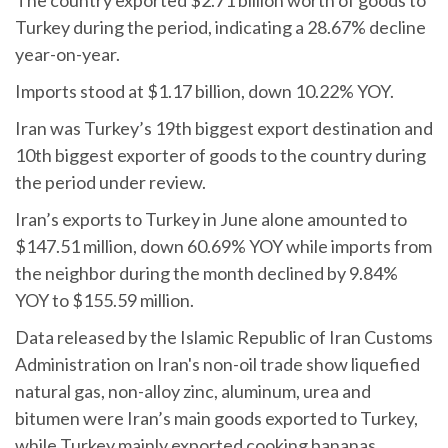
The country exported $2.71 billion worth of goods to
Turkey during the period, indicating a 28.67% decline
year-on-year.
Imports stood at $1.17 billion, down 10.22% YOY.
Iran was Turkey’s 19th biggest export destination and
10th biggest exporter of goods to the country during
the period under review.
Iran’s exports to Turkey in June alone amounted to
$147.51 million, down 60.69% YOY while imports from
the neighbor during the month declined by 9.84%
YOY to $155.59 million.
Data released by the Islamic Republic of Iran Customs
Administration on Iran's non-oil trade show liquefied
natural gas, non-alloy zinc, aluminum, urea and
bitumen were Iran’s main goods exported to Turkey,
while Turkey mainly exported cooking bananas,