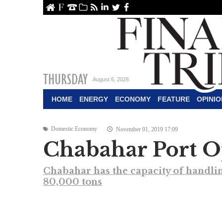
ome
About Us
Contact Us
Archive
RSS
linkedin
Twitter
Facebook
THURSDAY
August 6, 2026
HOME
ENERGY
ECONOMY
FEATURE
OPINIO
Domestic Economy
November 01, 2019 17:09
Chabahar Port O
Chabahar has the capacity of handlin
80,000 tons