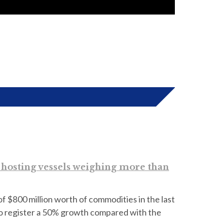
d hosting vessels weighing more than
of $800 million worth of commodities in the last
to register a 50% growth compared with the