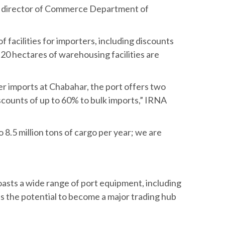
he director of Commerce Department of
of facilities for importers, including discounts
 20 hectares of warehousing facilities are
er imports at Chabahar, the port offers two
ounts of up to 60% to bulk imports,” IRNA
8.5 million tons of cargo per year; we are
oasts a wide range of port equipment, including
s the potential to become a major trading hub