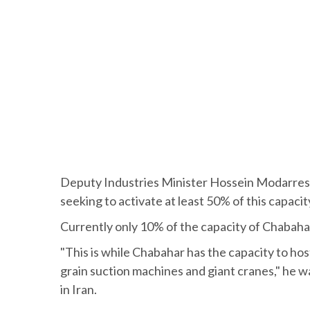
Deputy Industries Minister Hossein Modarres Kh
seeking to activate at least 50% of this capacit
Currently only 10% of the capacity of Chabahar 
"This is while Chabahar has the capacity to ho
grain suction machines and giant cranes," he w
in Iran.