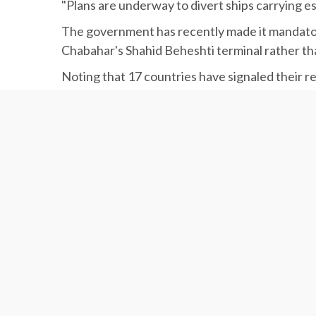
"Plans are underway to divert ships carrying e
The government has recently made it mandatory 
Chabahar's Shahid Beheshti terminal rather tha
Noting that 17 countries have signaled their r
Province, the deputy minister said plans are 
Strategic Port
Khiyabani said Chabahar Port, along with the 
ports.
“The development of Chabahar is synonymous w
Mohammad Rastad, the head of Ports and Marit
execution phase of a new oil platform is schedu