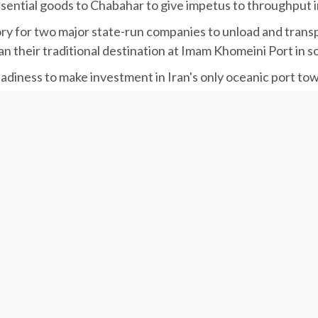
ssential goods to Chabahar to give impetus to throughput in
for two major state-run companies to unload and transport
n their traditional destination at Imam Khomeini Port in s
eadiness to make investment in Iran's only oceanic port t
to increase customs discounts from 10% to 25%.
three southern ports of Khoramshahr, Imam Khomeini and Sh
ith economic growth in Sistan-Baluchestan Province,” he
ime Organization of Iran, said that as per the comprehen
led to start next year.