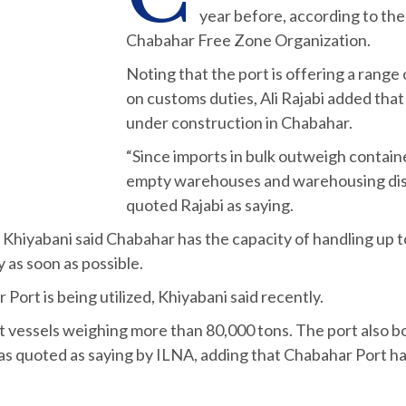
year before, according to t
Chabahar Free Zone Organization.
Noting that the port is offering a range 
on customs duties, Ali Rajabi added that
under construction in Chabahar.
“Since imports in bulk outweigh contain
empty warehouses and warehousing disc
quoted Rajabi as saying.
iyabani said Chabahar has the capacity of handling up to 
y as soon as possible.
Port is being utilized, Khiyabani said recently.
st vessels weighing more than 80,000 tons. The port also b
as quoted as saying by ILNA, adding that Chabahar Port ha