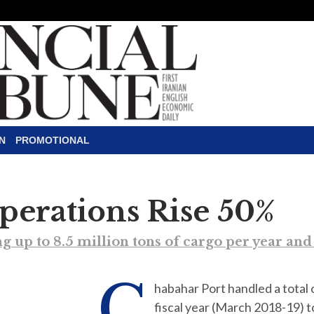
N
PROMOTIONAL
perations Rise 50%
g up to 8.5 million tons of cargo per year an
C
habahar Port handled a total 
fiscal year (March 2018-19) 