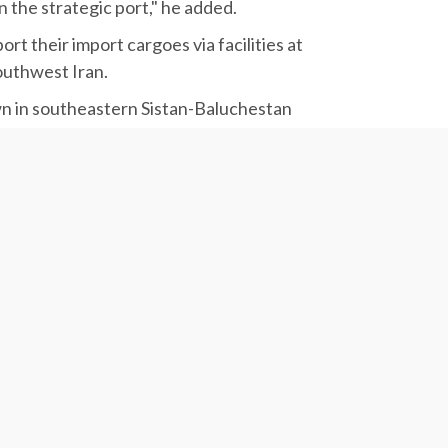
 the strategic port," he added.
 their import cargoes via facilities at
outhwest Iran.
own in southeastern Sistan-Baluchestan
ahid Rajaee, are known to be Iran's strategic
 said.
sive plan on Chabahar Port’s development, the