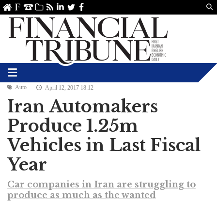
Us
ve
SS
linkedin
Twitter
Facebook
Auto
April 12, 2017 18:12
Iran Automakers
Produce 1.25m
Vehicles in Last Fiscal
Year
Car companies in Iran are struggling to
produce as much as the wanted