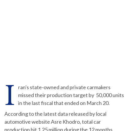
I
ran's state-owned and private carmakers
missed their production target by 50,000 units
in the last fiscal that ended on March 20.
According to the latest data released by local
automotive website Asre Khodro, total car
production hit 1.25 million during the 12 months.